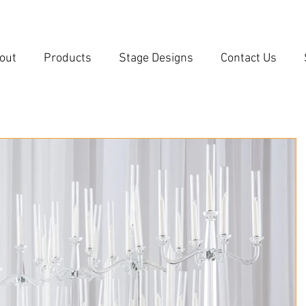
out
Products
Stage Designs
Contact Us