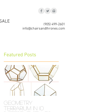
SALE
(905) 499-2601
info@chairsandthrones.com
Featured Posts
Geometry
Crystal
Terrarium in 10
Collection