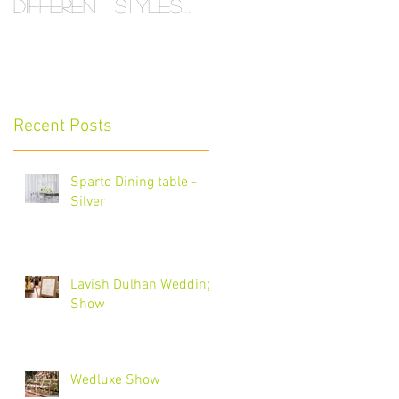
Different Styles
and Sizes
Recent Posts
Sparto Dining table -
Silver
Lavish Dulhan Wedding
Show
Wedluxe Show