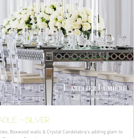
able -Silver
bles, Boxwood walls & Crystal Candelabra's adding glam to