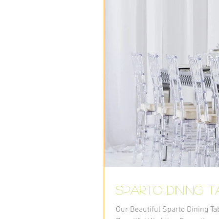
Sparto Dining t
Our Beautiful Sparto Dining Ta