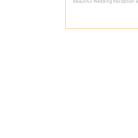
Beautiful Wedding Reception a