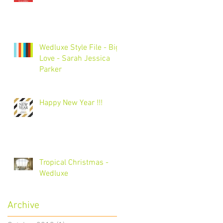
Wedluxe Style File - Big
Love - Sarah Jessica
Parker
Happy New Year !!!
Tropical Christmas -
Wedluxe
Archive