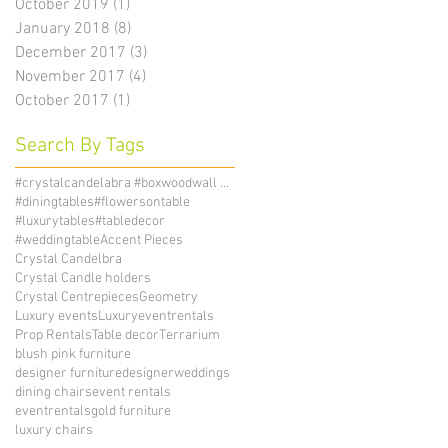
October 2019
(1)
1 post
January 2018
(8)
8 posts
December 2017
(3)
3 posts
November 2017
(4)
4 posts
October 2017
(1)
1 post
Search By Tags
#crystalcandelabra #boxwoodwall #candelholders
#diningtables
#flowersontable
#luxurytables
#tabledecor
#weddingtable
Accent Pieces
Crystal Candelbra
Crystal Candle holders
Crystal Centrepieces
Geometry
Luxury events
Luxuryeventrentals
Prop Rentals
Table decor
Terrarium
blush pink furniture
designer furniture
designerweddings
dining chairs
event rentals
eventrentals
gold furniture
luxury chairs