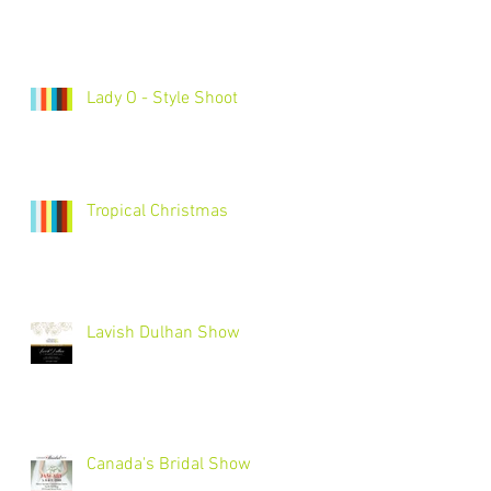
Lady O - Style Shoot
Tropical Christmas
Lavish Dulhan Show
Canada's Bridal Show