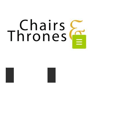
Set of 3 Gold Trim Candle holders
Set of 3 Crystal Candle holders