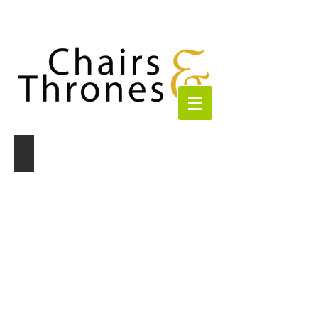
Paris - Champagne Curved Sofa
Champagne
Curved
Sofa