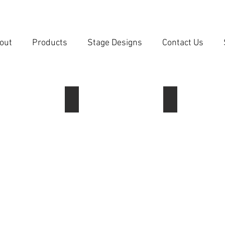
out
Products
Stage Designs
Contact Us
 Mini 1
Lantern Mini 2
Lantern 1