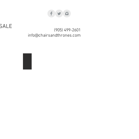
SALE
(905) 499-2601
info@chairsandthrones.com
Lantern 2