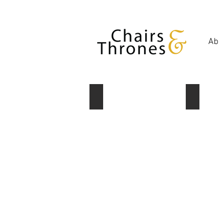
Ab
Set of 2 lanterns
Lantern