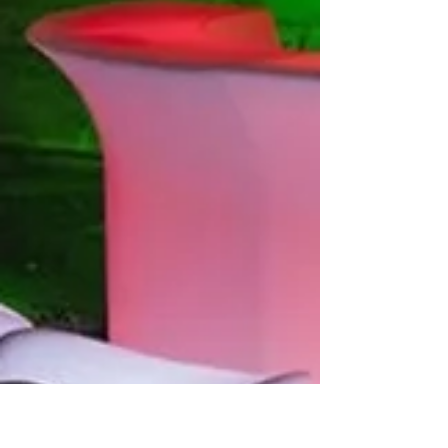
www.chairsandthrones.com
#opulentstylingsolutions #eventrentals
#decorrentals #eventstyling...