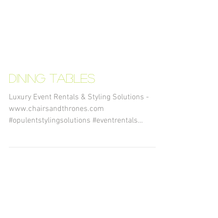
Dining Tables
Luxury Event Rentals & Styling Solutions -
www.chairsandthrones.com
#opulentstylingsolutions #eventrentals
#decorrentals #eventstyling...