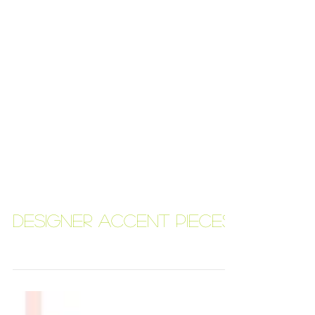
Designer Accent Pieces