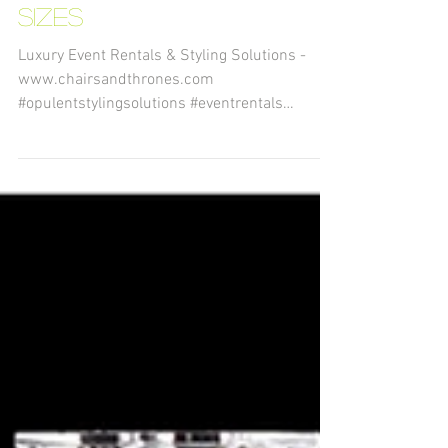
Geometry Terrarium in
10 Different Styles and
Sizes
Luxury Event Rentals & Styling Solutions -
www.chairsandthrones.com
#opulentstylingsolutions #eventrentals
#decorrentals #eventstyling...