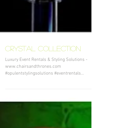
Crystal Collection
Luxury Event Rentals & Styling Solutions -